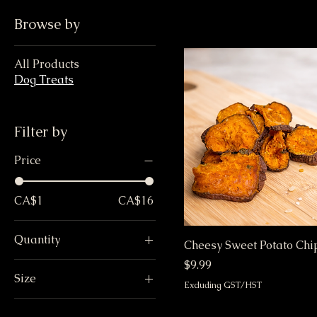
Browse by
All Products
Dog Treats
Filter by
Price
CA$1
CA$16
Quantity
Cheesy Sweet Potato Chi
One
Price
$9.99
Size
Six
Excluding GST/HST
Large
Twelve