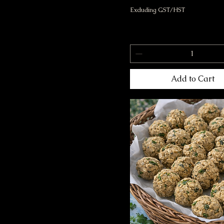
Excluding GST/HST
Add to Cart