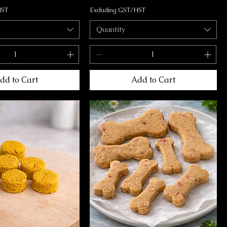
HST
Excluding GST/HST
Quantity
dd to Cart
Add to Cart