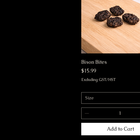
m
s
Bison Bites
Price
$15.99
Excluding GST/HST
Size
Add to Cart