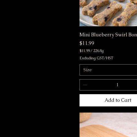
Mini Blueberry Swirl Bo
Price
$11.99
$11.99
/
226.8g
$
Excluding GST/HST
1
1
Size
.
9
9
p
e
r
Add to Cart
2
2
6
.
8
G
r
a