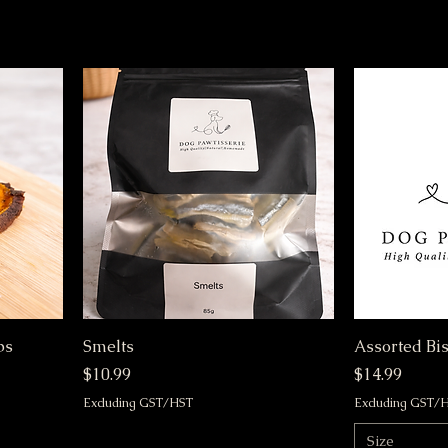
ps
Smelts
Assorted Bis
Price
Price
$10.99
$14.99
Excluding GST/HST
Excluding GST/
Size