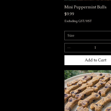
Mini Puppermint Balls
Price
$9.99
Excluding GST/HST
Size
Add to Cart