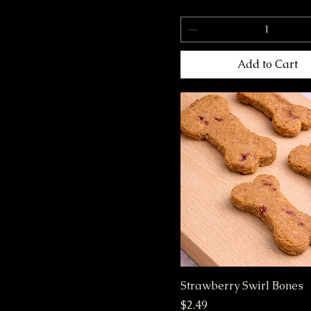
S
Small
Add to Cart
Strawberry Swirl Bones
Price
$2.49