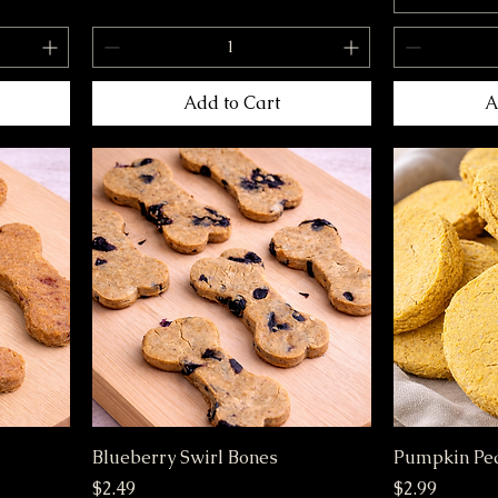
Add to Cart
A
Blueberry Swirl Bones
Pumpkin Pea
Price
Price
$2.49
$2.99