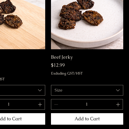
Beef Jerky
Price
$12.99
Excluding GST/HST
HST
Size
dd to Cart
Add to Cart