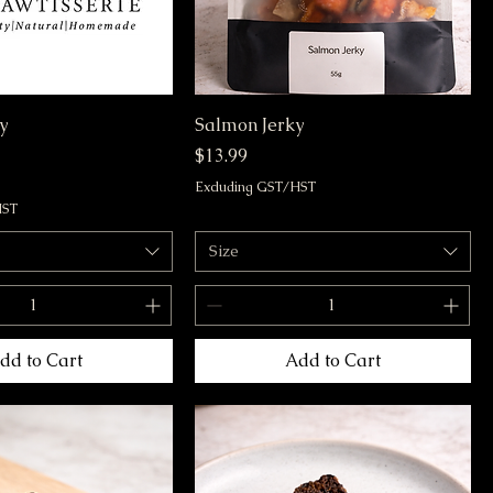
y
Salmon Jerky
Price
$13.99
Excluding GST/HST
HST
Size
dd to Cart
Add to Cart