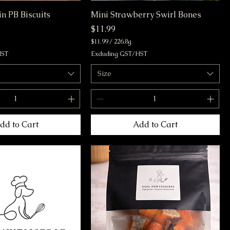
n PB Biscuits
Mini Strawberry Swirl Bones
Price
$11.99
$11.99
/
226.8g
$
HST
Excluding GST/HST
1
1
Size
.
9
9
p
e
r
dd to Cart
Add to Cart
2
2
6
.
8
G
r
a
m
s