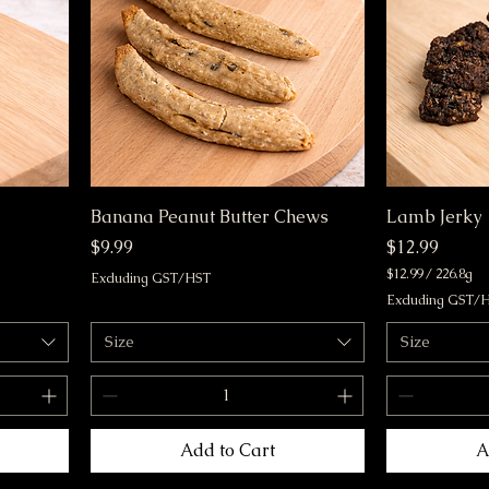
m
m
s
s
Banana Peanut Butter Chews
Lamb Jerky
Price
Price
$9.99
$12.99
$12.99
/
226.8g
Excluding GST/HST
$
Excluding GST/
1
2
Size
Size
.
9
9
p
e
r
Add to Cart
A
2
2
6