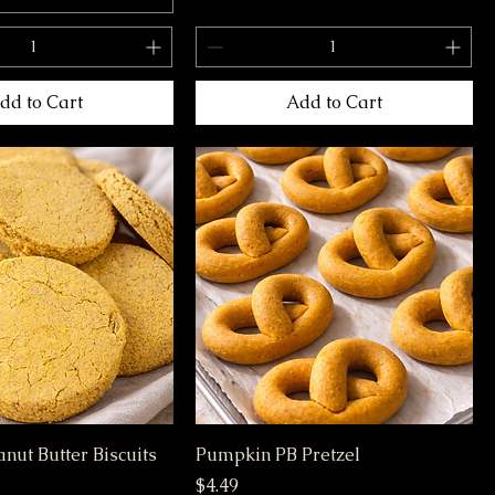
dd to Cart
Add to Cart
nut Butter Biscuits
Pumpkin PB Pretzel
Price
$4.49