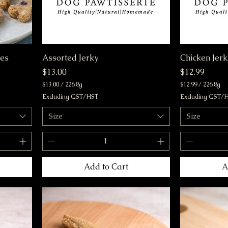
nes
Assorted Jerky
Chicken Jerk
Price
Price
$13.00
$12.99
$13.00
/
226.8g
$12.99
/
226.8g
$
$
Excluding GST/HST
Excluding GST/
1
1
3
2
Size
Size
.
.
0
9
0
9
p
p
e
e
r
r
Add to Cart
A
2
2
2
2
6
6
.
.
8
8
G
G
r
r
a
a