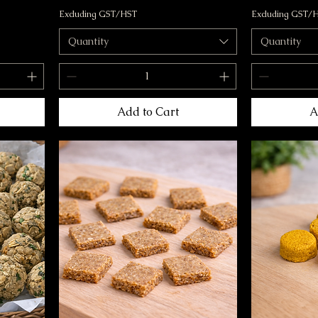
Excluding GST/HST
Excluding GST/
Quantity
Quantity
Add to Cart
A