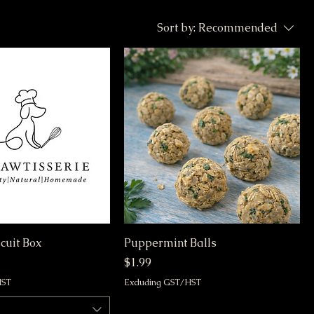
Sort by:
Recommended
cuit Box
Puppermint Balls
Price
$1.99
HST
Excluding GST/HST