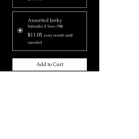
Assorted Jerky
Subscribe & Save 15%!
$11.05
every month until
canceled
Add to Cart
Subscribe Now
- Curated selection of assorted
(single ingredient) jerky
-Canadian sourced
- Rich in essential amino acids,
omega-3 fatty acids, vitamins
and minerals that support