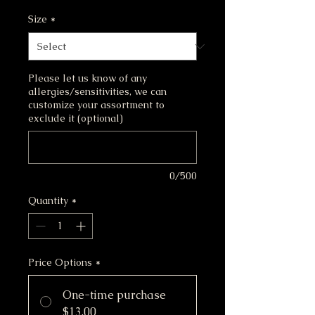
226.8
Size
*
Grams
Please let us know of any
allergies/sensitivities, we can
customize your assortment to
exclude it (optional)
0/500
Quantity
*
Price Options
*
One-time purchase
$13.00