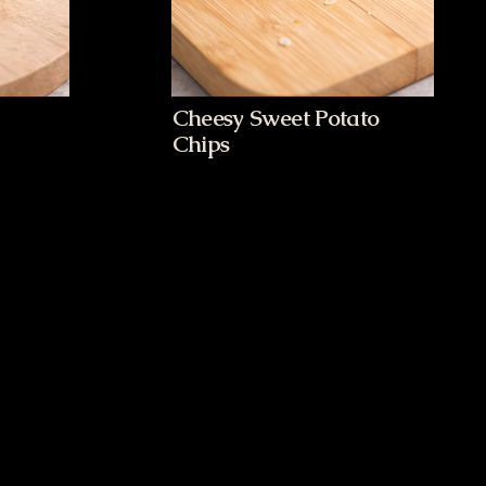
Cheesy Sweet Potato
Chips