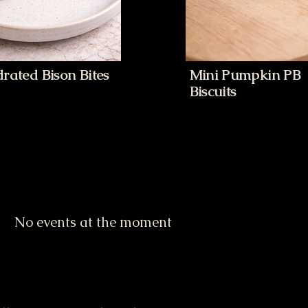
rated Bison Bites
Mini Pumpkin PB
Biscuits
No events at the moment