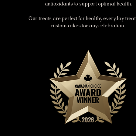
antioxidants to support optimal health.
Our treats are perfect for healthy everyday trea
custom cakes for any celebration.