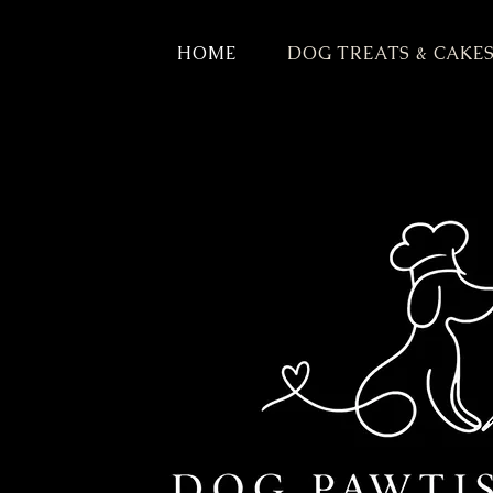
HOME
DOG TREATS & CAKE