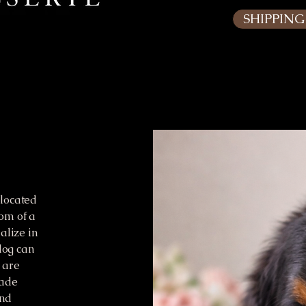
SHIPPIN
located
om of a
alize in
dog can
 are
rade
and