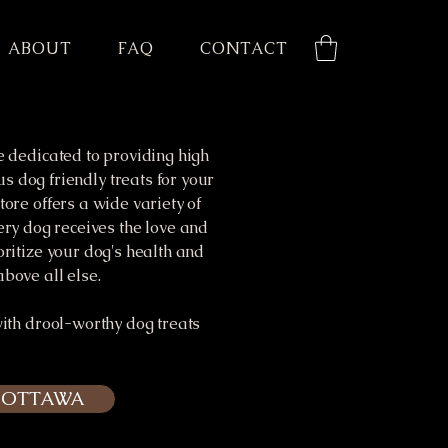
ABOUT
FAQ
CONTACT
e dedicated to providing high
us dog friendly treats for your
tore offers a wide variety of
ery dog receives the love and
oritize your dog's health and
bove all else.
with drool-worthy dog treats
- OTTAWA