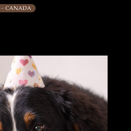
G - CANADA