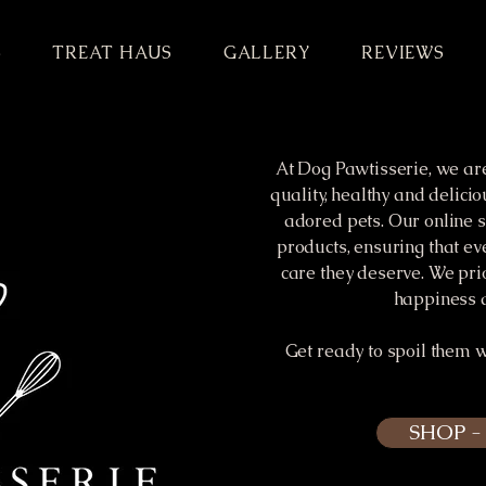
S
TREAT HAUS
GALLERY
REVIEWS
At Dog Pawtisserie, we ar
quality, healthy and delicio
adored pets. Our online s
products, ensuring that ev
care they deserve. We pri
happiness a
Get ready to spoil them 
SHOP 