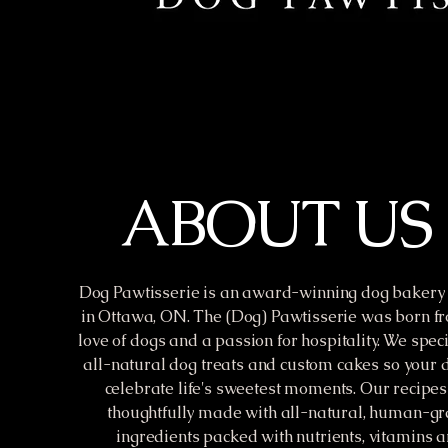
ABOUT US
Dog Pawtisserie is an award-winning dog bakery 
in Ottawa, ON. The (Dog) Pawtisserie was born fr
love of dogs and a passion for hospitality. We speci
all-natural dog treats and custom cakes so your 
celebrate life's sweetest moments. Our recipes
thoughtfully made with all-natural, human-g
ingredients packed with nutrients, vitamins 