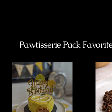
Pawtisserie Pack Favorit