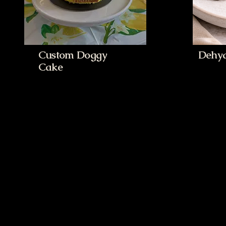
Custom Doggy
Dehyd
Cake