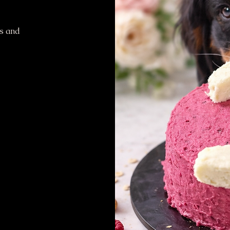
ts and