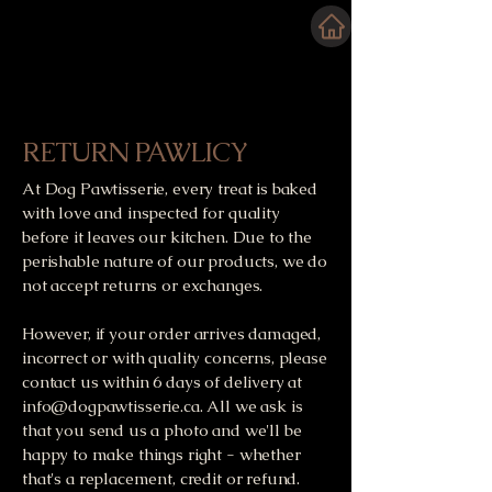
RETURN PAWLICY
At Dog Pawtisserie, every treat is baked
with love and inspected for quality
before it leaves our kitchen. Due to the
perishable nature of our products, we do
not accept returns or exchanges.
However, if your order arrives damaged,
incorrect or with quality concerns, please
contact us within 6 days of delivery at
info@dogpawtisserie.ca
. All we ask is
that you send us a photo and we'll be
happy to make things right - whether
that's a replacement, credit or refund.