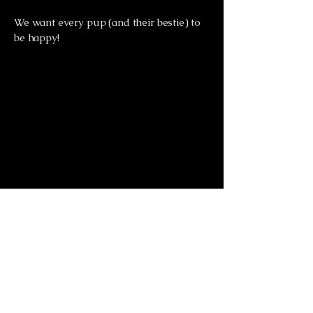
We want every pup (and their bestie) to
be happy!