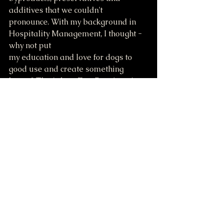
additives that we couldn't 
pronounce. With my background in 
Hospitality Management, I thought - 
why not put
my education and love for dogs to 
good use and create something 
better? That's how Dog Pawtisserie 
began: as a way to treat Bernie with 
wholesome, high quality goodies, 
and now we get to help other dog 
parents do the same.
Comments