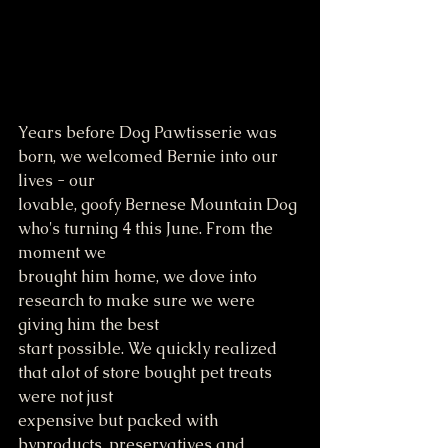
Years before Dog Pawtisserie was 
born, we welcomed Bernie into our 
lives - our 
lovable, goofy Bernese Mountain Dog 
who's turning 4 this June. From the 
moment we
brought him home, we dove into 
research to make sure we were 
giving him the best
start possible. We quickly realized 
that alot of store bought pet treats 
were not just
expensive but packed with 
byproducts, preservatives and 