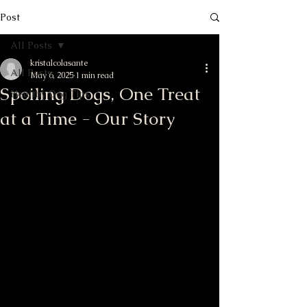
Post
All Posts
kristalcolasante
All Posts
May 6, 2025
1 min read
Spoiling Dogs, One Treat
Healthy Dog Tips
at a Time - Our Story