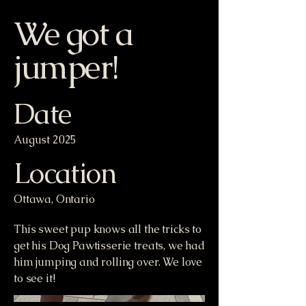
We got a
jumper!
Date
August 2025
Location
Ottawa, Ontario
This sweet pup knows all the tricks to
get his Dog Pawtisserie treats, we had
him jumping and rolling over. We love
to see it!