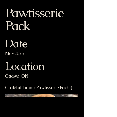
Pawtisserie
Pack
Date
May 2025
Location
Ottawa, ON
Grateful for our Pawtisserie Pack :)