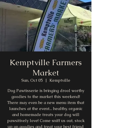
Kemptville Farmers
Market
Sun, Oct 05
  |  
Kemptville
Dog Pawtisserie is bringing drool worthy
goodies to the market this weekend!
There may even be a new menu item that
launches at the event... healthy, organic
and homemade treats your dog will
pawsitively love! Come sniff us out, stock
up on goodies and treat your best friend