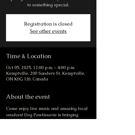
to something special.
Registration is closed
See other events
Time & Location
Oct 05, 2025, 12:00 p.m. – 4:00 p.m.
Kemptville, 200 Sanders St, Kemptville,
ON K0G 1J0, Canada
About the event
Come enjoy live music and amazing local 
vendors! Dog Pawtisserie is bringing 
drool worthy goodies to the market this 
weekend! There may even be a new menu 
item that launches at the event... healthy, 