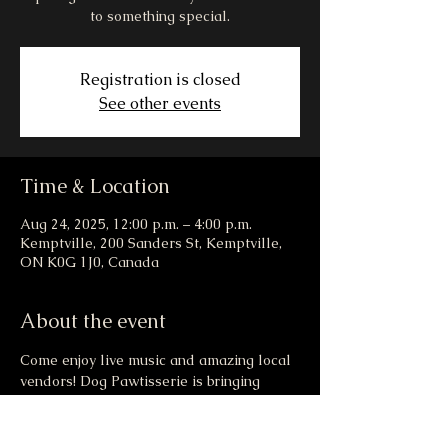
to something special.
Registration is closed
See other events
Time & Location
Aug 24, 2025, 12:00 p.m. – 4:00 p.m.
Kemptville, 200 Sanders St, Kemptville,
ON K0G 1J0, Canada
About the event
Come enjoy live music and amazing local 
vendors! Dog Pawtisserie is bringing 
drool worthy goodies to the market this 
weekend! There may even be a new menu 
item that launches at the event... healthy, 