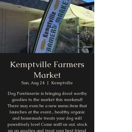
Kemptville Farmers
Market
Sun, Aug 24
  |  
Kemptville
Dog Pawtisserie is bringing drool worthy
goodies to the market this weekend!
There may even be a new menu item that
launches at the event... healthy, organic
and homemade treats your dog will
pawsitively love! Come sniff us out, stock
up on goodies and treat your best friend